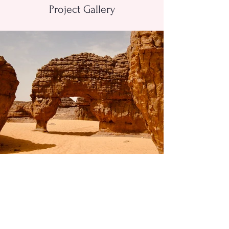
Project Gallery