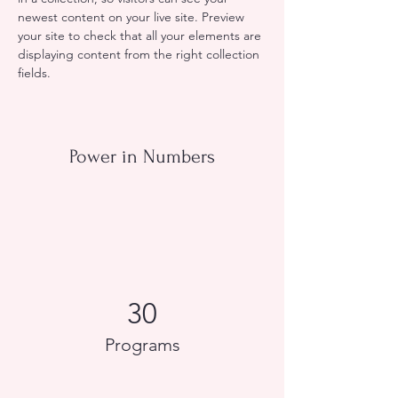
newest content on your live site. Preview 
your site to check that all your elements are 
displaying content from the right collection 
fields. 
Power in Numbers
30
Programs