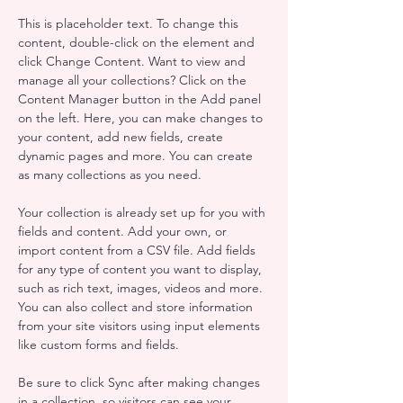
This is placeholder text. To change this 
content, double-click on the element and 
click Change Content. Want to view and 
manage all your collections? Click on the 
Content Manager button in the Add panel 
on the left. Here, you can make changes to 
your content, add new fields, create 
dynamic pages and more. You can create 
as many collections as you need.
Your collection is already set up for you with 
fields and content. Add your own, or 
import content from a CSV file. Add fields 
for any type of content you want to display, 
such as rich text, images, videos and more. 
You can also collect and store information 
from your site visitors using input elements 
like custom forms and fields.
Be sure to click Sync after making changes 
in a collection, so visitors can see your 