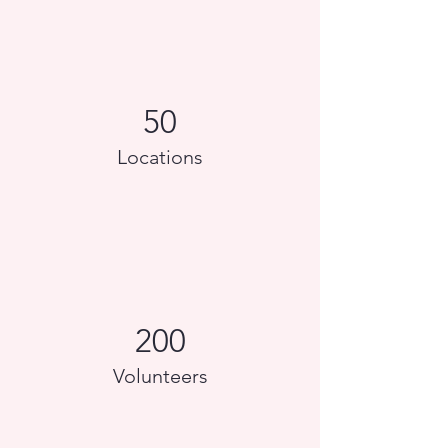
50
Locations
200
Volunteers