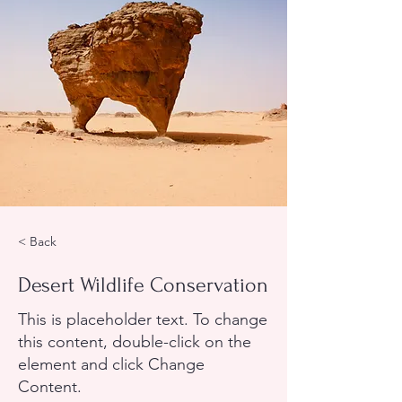
< Back
Desert Wildlife Conservation
This is placeholder text. To change
this content, double-click on the
element and click Change
Content.